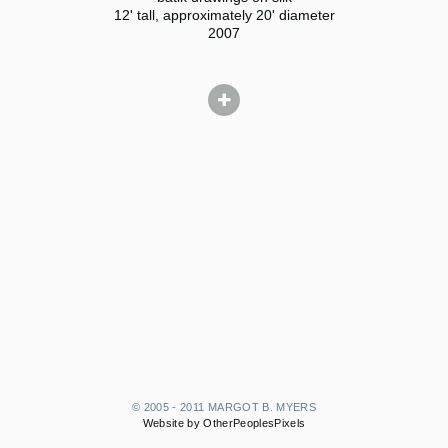
12' tall, approximately 20' diameter
2007
© 2005 - 2011 MARGOT B. MYERS
Website by OtherPeoplesPixels