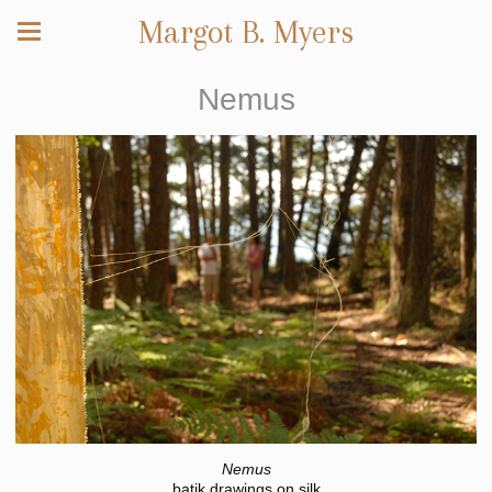
Margot B. Myers
Nemus
Nemus
batik drawings on silk